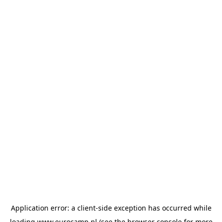
Application error: a
client
-side exception has occurred while
loading
www.eurocamp.nl
(see the
browser console
for more