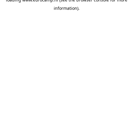
information).