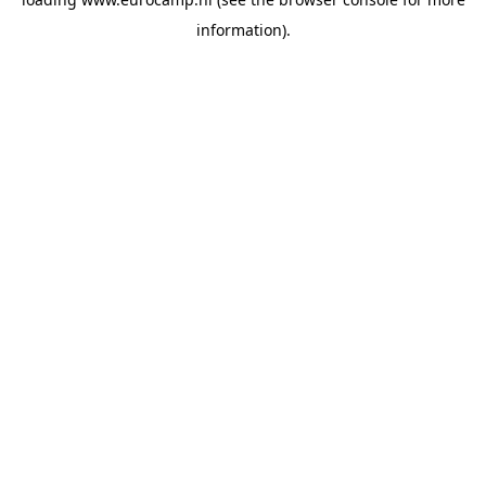
information).