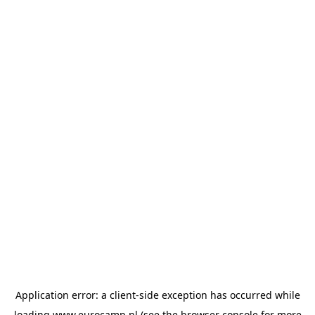
Application error: a
client
-side exception has occurred while
loading
www.eurocamp.nl
(see the
browser console
for more