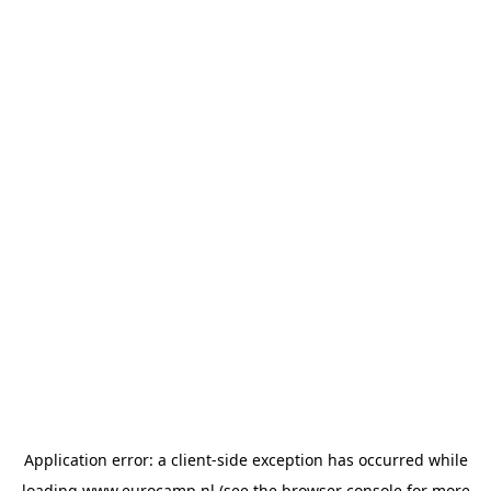
Application error: a
client
-side exception has occurred while
loading
www.eurocamp.nl
(see the
browser console
for more