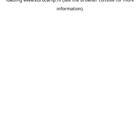
information).