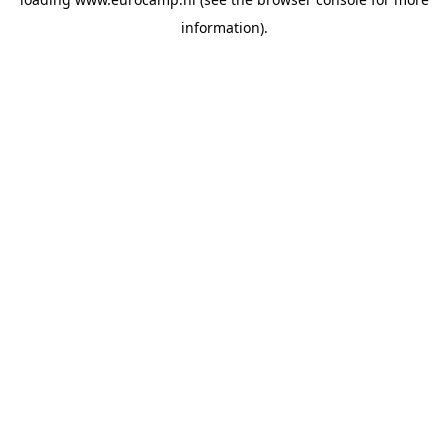
information).