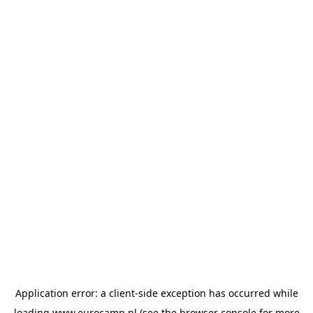
Application error: a
client
-side exception has occurred while
loading
www.eurocamp.nl
(see the
browser console
for more