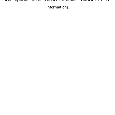
information).