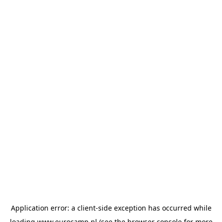
Application error: a
client
-side exception has occurred while
loading
www.eurocamp.nl
(see the
browser console
for more