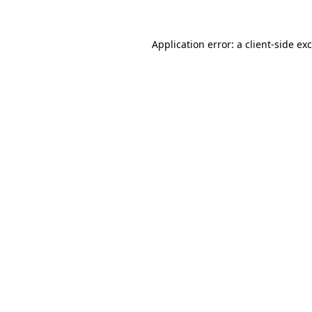
Application error: a
client
-side ex