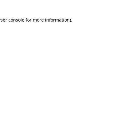
ser console
for more information).