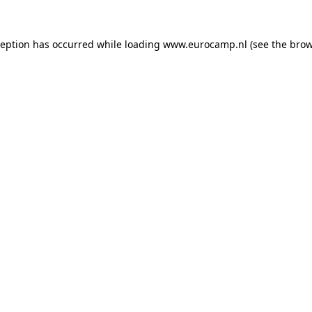
ception has occurred while loading
www.eurocamp.nl
(see the
brow