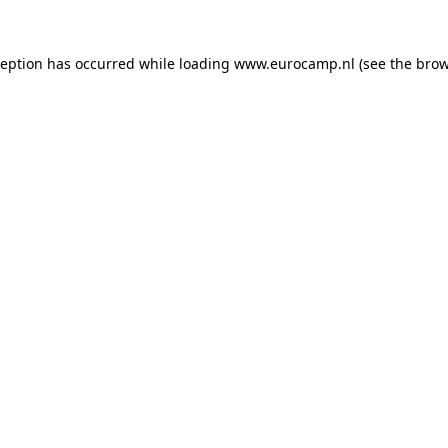
ception has occurred while loading
www.eurocamp.nl
(see the
brow