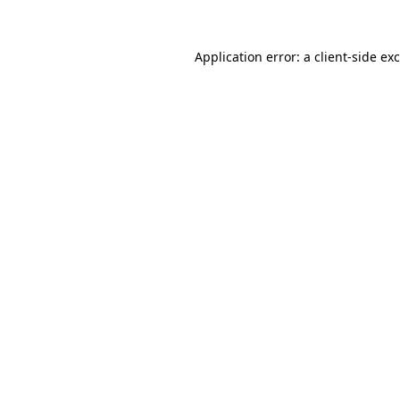
Application error: a
client
-side ex