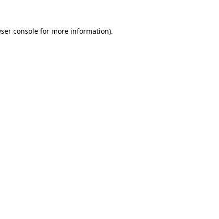
ser console
for more information).