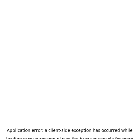
Application error: a
client
-side exception has occurred while
loading
www.eurocamp.nl
(see the
browser console
for more