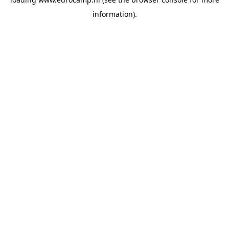
information).