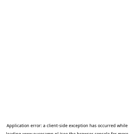
Application error: a
client
-side exception has occurred while
loading
www.eurocamp.nl
(see the
browser console
for more