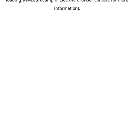
information).