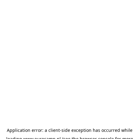
Application error: a
client
-side exception has occurred while
loading
www.eurocamp.nl
(see the
browser console
for more