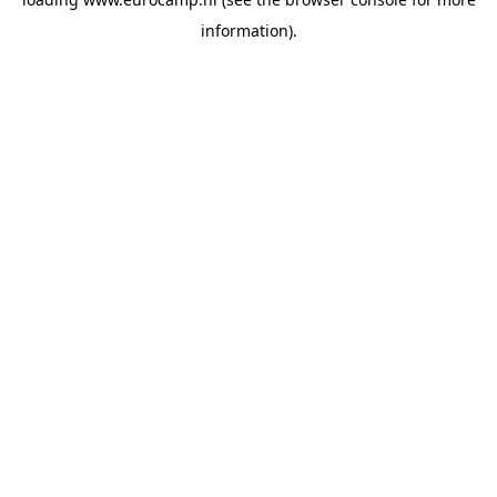
information).