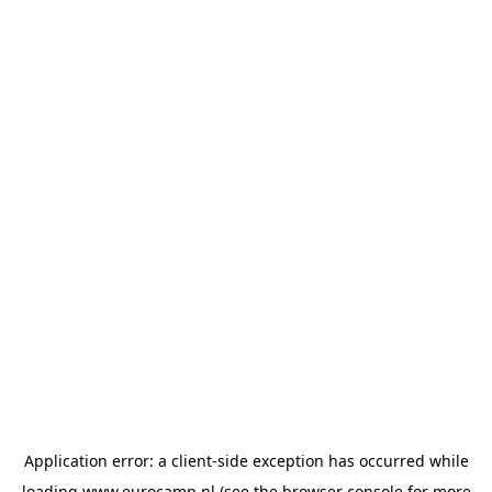
Application error: a
client
-side exception has occurred while
loading
www.eurocamp.nl
(see the
browser console
for more