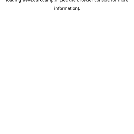
information).