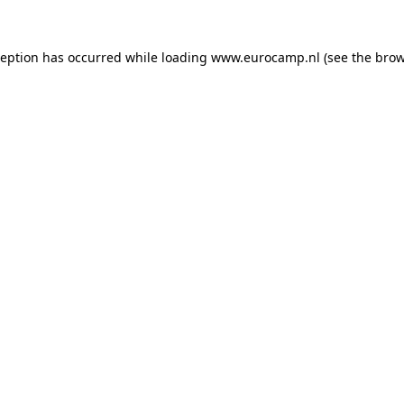
ception has occurred while loading
www.eurocamp.nl
(see the
brow