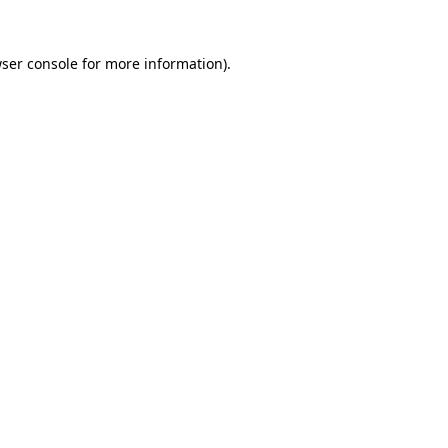
ser console
for more information).