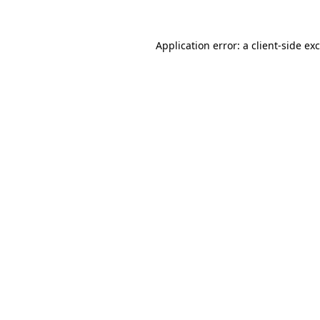
Application error: a
client
-side ex