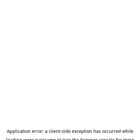
Application error: a
client
-side exception has occurred while
loading
www.eurocamp.nl
(see the
browser console
for more