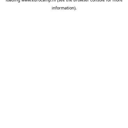
information).