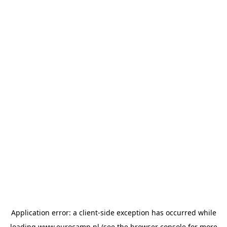
Application error: a
client
-side exception has occurred while
loading
www.eurocamp.nl
(see the
browser console
for more