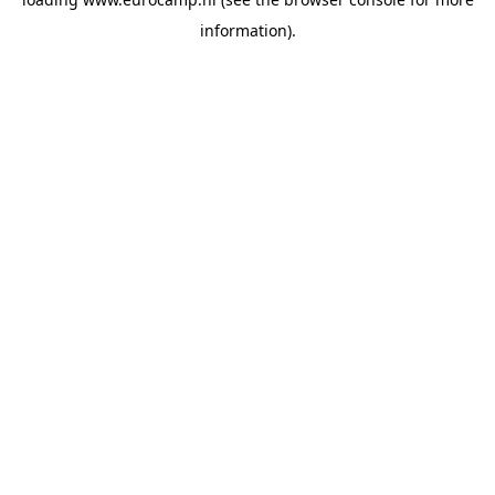
information).