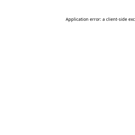
Application error: a
client
-side ex