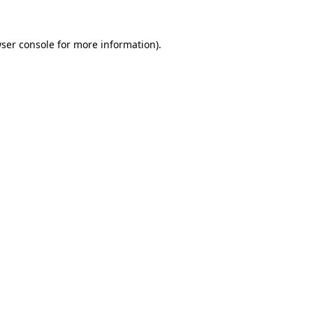
ser console
for more information).