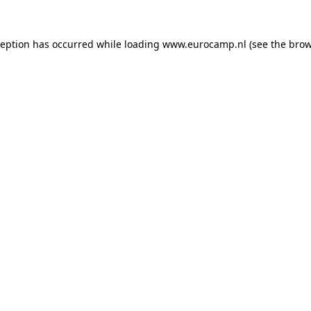
ception has occurred while loading
www.eurocamp.nl
(see the
brow