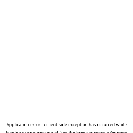
Application error: a
client
-side exception has occurred while
loading
www.eurocamp.nl
(see the
browser console
for more