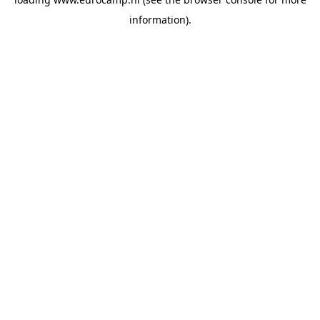
information).