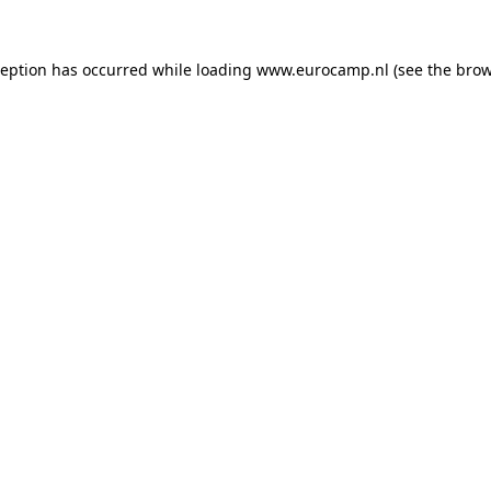
ception has occurred while loading
www.eurocamp.nl
(see the
brow