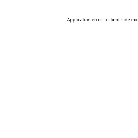
Application error: a
client
-side ex