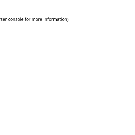
ser console
for more information).