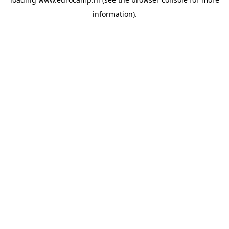
information).