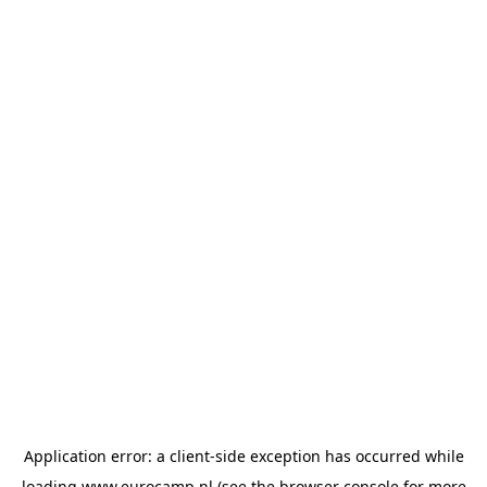
Application error: a
client
-side exception has occurred while
loading
www.eurocamp.nl
(see the
browser console
for more