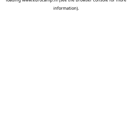
information).