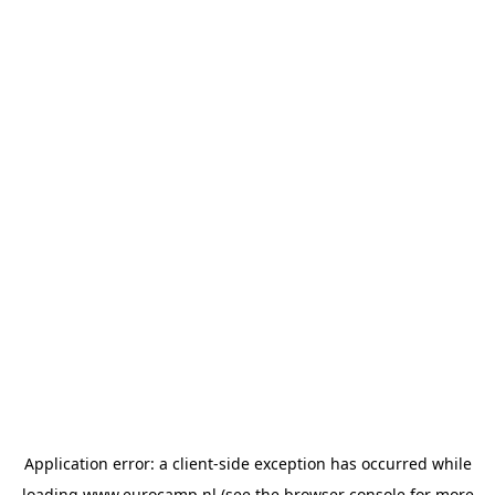
Application error: a
client
-side exception has occurred while
loading
www.eurocamp.nl
(see the
browser console
for more