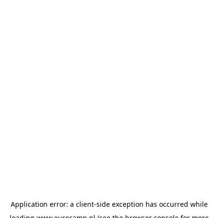
Application error: a
client
-side exception has occurred while
loading
www.eurocamp.nl
(see the
browser console
for more