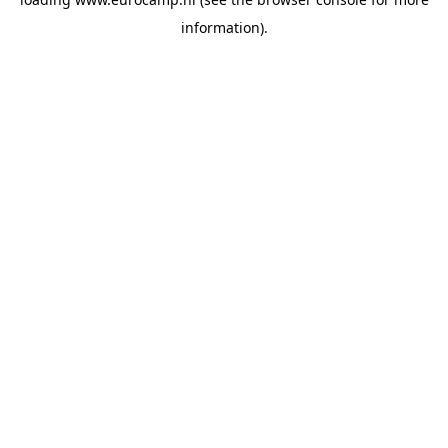
information).