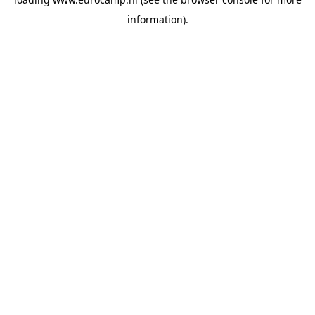
information).