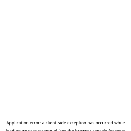
Application error: a
client
-side exception has occurred while
loading
www.eurocamp.nl
(see the
browser console
for more