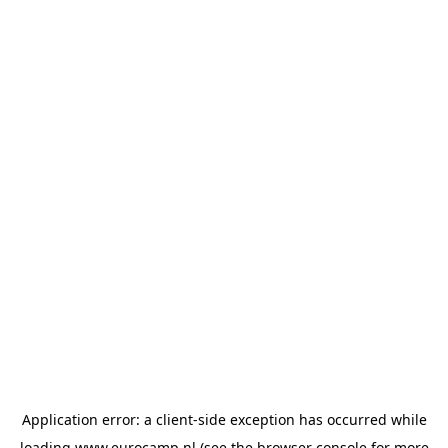
Application error: a
client
-side exception has occurred while
loading
www.eurocamp.nl
(see the
browser console
for more