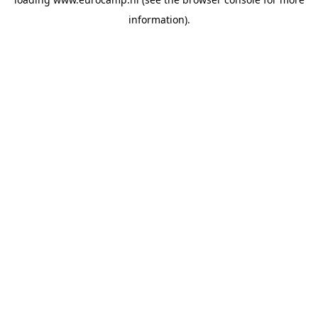
information).