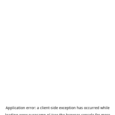
Application error: a
client
-side exception has occurred while
loading
www.eurocamp.nl
(see the
browser console
for more