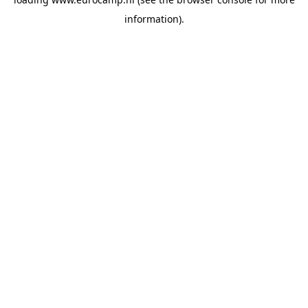
information).