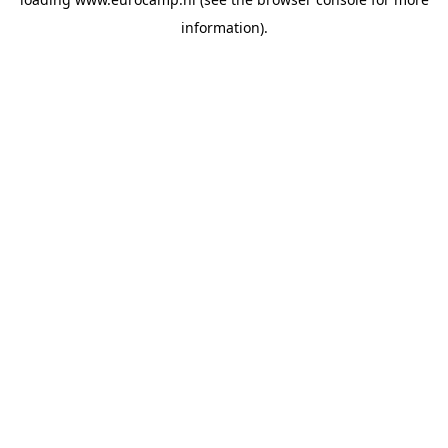
information).