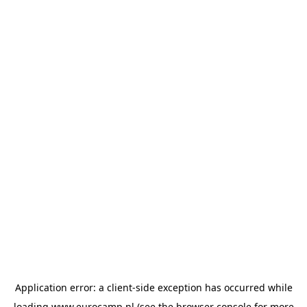
Application error: a
client
-side exception has occurred while
loading
www.eurocamp.nl
(see the
browser console
for more