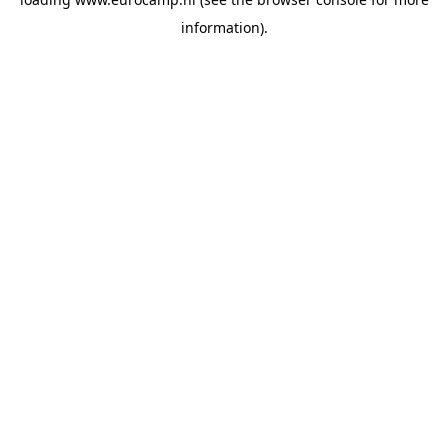
information).