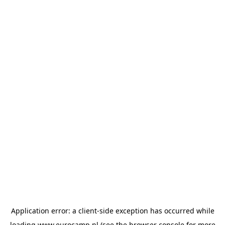
Application error: a
client
-side exception has occurred while
loading
www.eurocamp.nl
(see the
browser console
for more