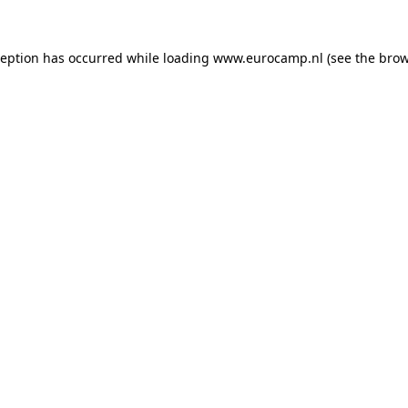
ception has occurred while loading
www.eurocamp.nl
(see the
brow