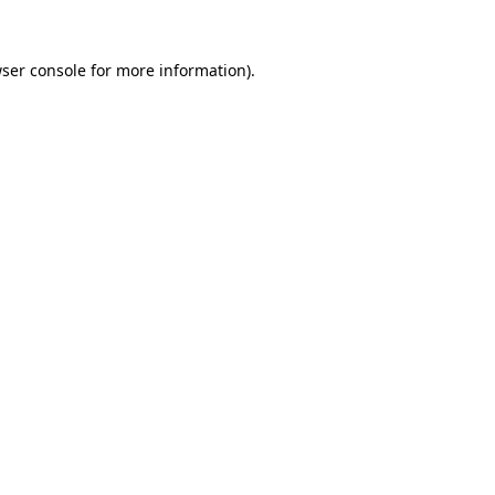
ser console
for more information).