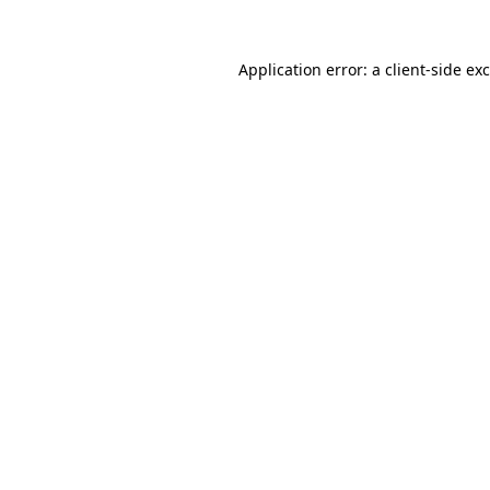
Application error: a
client
-side ex