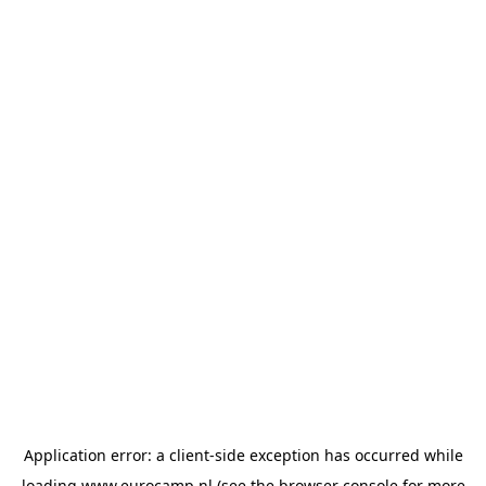
Application error: a
client
-side exception has occurred while
loading
www.eurocamp.nl
(see the
browser console
for more