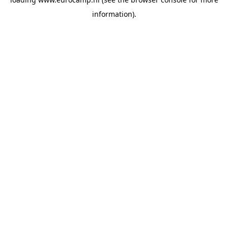
information).