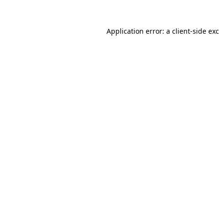
Application error: a
client
-side ex