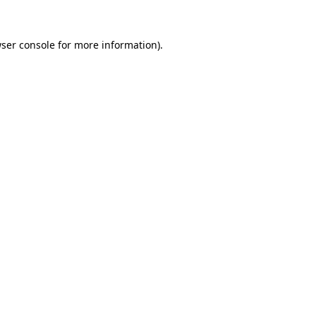
ser console
for more information).