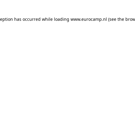
ception has occurred while loading
www.eurocamp.nl
(see the
brow